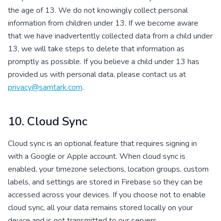
the age of 13. We do not knowingly collect personal
information from children under 13. If we become aware
that we have inadvertently collected data from a child under
13, we will take steps to delete that information as
promptly as possible. If you believe a child under 13 has
provided us with personal data, please contact us at
privacy@samtark.com
.
10. Cloud Sync
Cloud sync is an optional feature that requires signing in
with a Google or Apple account. When cloud sync is
enabled, your timezone selections, location groups, custom
labels, and settings are stored in Firebase so they can be
accessed across your devices. If you choose not to enable
cloud sync, all your data remains stored locally on your
device and is not transmitted to our servers.