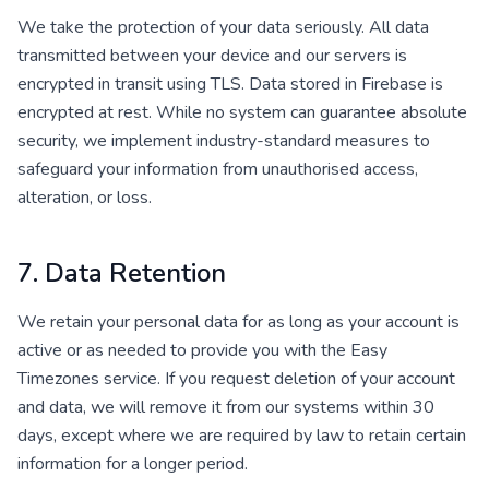
We take the protection of your data seriously. All data
transmitted between your device and our servers is
encrypted in transit using TLS. Data stored in Firebase is
encrypted at rest. While no system can guarantee absolute
security, we implement industry-standard measures to
safeguard your information from unauthorised access,
alteration, or loss.
7. Data Retention
We retain your personal data for as long as your account is
active or as needed to provide you with the Easy
Timezones service. If you request deletion of your account
and data, we will remove it from our systems within 30
days, except where we are required by law to retain certain
information for a longer period.