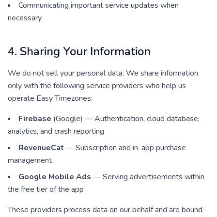
Communicating important service updates when
necessary
4. Sharing Your Information
We do not sell your personal data. We share information
only with the following service providers who help us
operate Easy Timezones:
Firebase
(Google) — Authentication, cloud database,
analytics, and crash reporting
RevenueCat
— Subscription and in-app purchase
management
Google Mobile Ads
— Serving advertisements within
the free tier of the app
These providers process data on our behalf and are bound