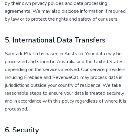
by their own privacy policies and data processing
agreements. We may also disclose information if required
by law or to protect the rights and safety of our users.
5. International Data Transfers
Samtark Pty Ltd is based in Australia. Your data may be
processed and stored in Australia and the United States,
depending on the services involved. Our service providers,
including Firebase and RevenueCat, may process data in
jurisdictions outside your country of residence. We take
reasonable steps to ensure your data is treated securely
and in accordance with this policy regardless of where it is
processed.
6. Security