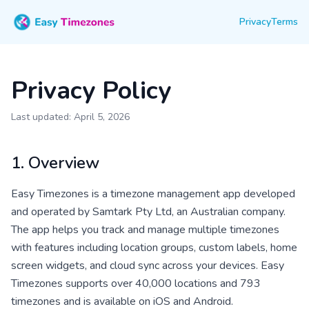
Privacy
Terms
Privacy Policy
Last updated: April 5, 2026
1. Overview
Easy Timezones is a timezone management app developed
and operated by Samtark Pty Ltd, an Australian company.
The app helps you track and manage multiple timezones
with features including location groups, custom labels, home
screen widgets, and cloud sync across your devices. Easy
Timezones supports over 40,000 locations and 793
timezones and is available on iOS and Android.