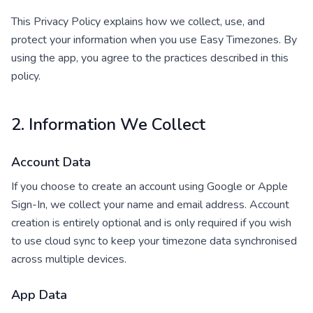
This Privacy Policy explains how we collect, use, and
protect your information when you use Easy Timezones. By
using the app, you agree to the practices described in this
policy.
2. Information We Collect
Account Data
If you choose to create an account using Google or Apple
Sign-In, we collect your name and email address. Account
creation is entirely optional and is only required if you wish
to use cloud sync to keep your timezone data synchronised
across multiple devices.
App Data