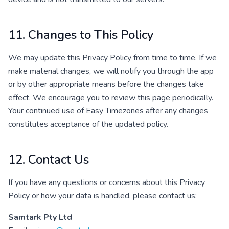
11. Changes to This Policy
We may update this Privacy Policy from time to time. If we
make material changes, we will notify you through the app
or by other appropriate means before the changes take
effect. We encourage you to review this page periodically.
Your continued use of Easy Timezones after any changes
constitutes acceptance of the updated policy.
12. Contact Us
If you have any questions or concerns about this Privacy
Policy or how your data is handled, please contact us:
Samtark Pty Ltd