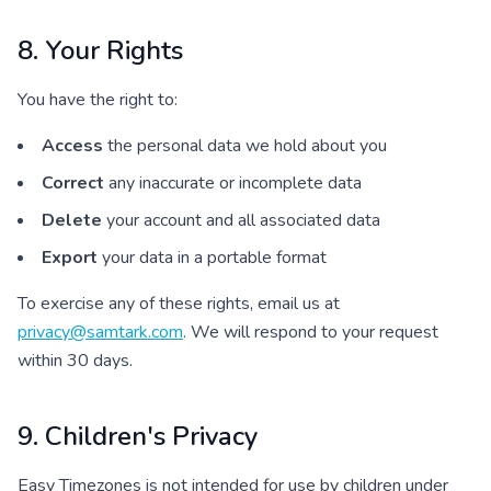
8. Your Rights
You have the right to:
Access
the personal data we hold about you
Correct
any inaccurate or incomplete data
Delete
your account and all associated data
Export
your data in a portable format
To exercise any of these rights, email us at
privacy@samtark.com
. We will respond to your request
within 30 days.
9. Children's Privacy
Easy Timezones is not intended for use by children under