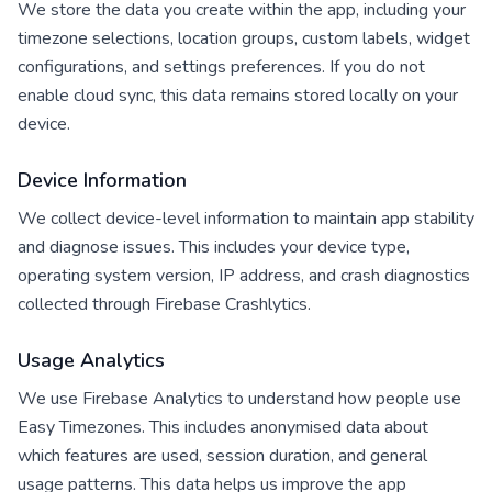
We store the data you create within the app, including your
timezone selections, location groups, custom labels, widget
configurations, and settings preferences. If you do not
enable cloud sync, this data remains stored locally on your
device.
Device Information
We collect device-level information to maintain app stability
and diagnose issues. This includes your device type,
operating system version, IP address, and crash diagnostics
collected through Firebase Crashlytics.
Usage Analytics
We use Firebase Analytics to understand how people use
Easy Timezones. This includes anonymised data about
which features are used, session duration, and general
usage patterns. This data helps us improve the app