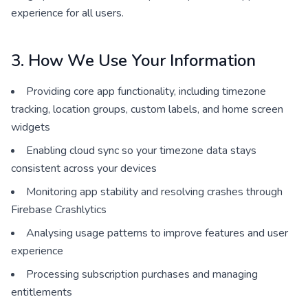
experience for all users.
3. How We Use Your Information
Providing core app functionality, including timezone
tracking, location groups, custom labels, and home screen
widgets
Enabling cloud sync so your timezone data stays
consistent across your devices
Monitoring app stability and resolving crashes through
Firebase Crashlytics
Analysing usage patterns to improve features and user
experience
Processing subscription purchases and managing
entitlements